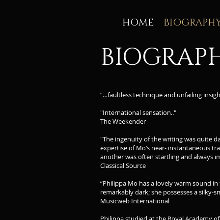
HOME
BIOGRAPH
BIOGRAP
“…faultless technique and unfailing ins
"International sensation.."
The Weekender
"The ingenuity of the writing was quite da
expertise of Mo’s near- instantaneous tra
another was often startling and always i
Classical Source
“Philippa Mo has a lovely warm sound in t
remarkably dark; she possesses a silky-s
Musicweb International
Philippa studied at the Royal Academy o