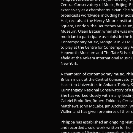
Central Conservatory of Music, Beijing. 
extensively as a chamber musician. She h
broadcasts worldwide, including her acc
Hall, recitals at the Henry Moore Institute
Square, London, the Deutsches Museum, 
Museum, Ulaan Bataar, when she was invit
musician to participate as soloist in the I
Contemporary Music, Mongolia in 2002. P
to play at the Centre for Contemporary A
Hepworth Museum and The Tate St Ives i
afield at the Ankara International Music F
New York.
A champion of contemporary music, Phil
British music at the Central Conservatory,
Hacettep Universities in Ankara, Turkey.
Kurmangazy National Conservatory of Ka
She has worked closely with many leadin
Gabriel Prokofiev, Robert Fokkens, Cecil
Matthews, John McCabe, Jim Aitchison, W
Wallen and has given premieres of their s
Philippa has established an ongoing relat
and recorded a solo work written for her
anniversary of Barbara Hepworth to be us