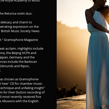
 the Royal Academy of Music
he Retorica violin duo:
 delicacy and charm to
netrating expression on the
 - British Music Society News
sight.” Gramophone Magazine
at acclaim. Highlights include
China, the Beijing NCPA and
 Japan, Germany and the
ances include the Barbican
St Edmunds and Ripon,
l.
s was chosen as Gramophone
st hear' CD for chamber music:
 technique and unfailing insight"
aim for their Dutton recording of
 most recently received five
s Allusions with the English