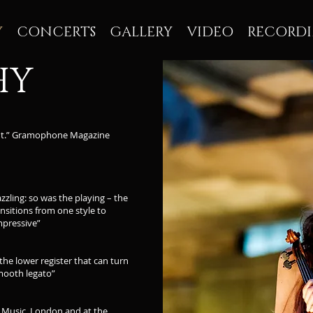
Y
CONCERTS
GALLERY
VIDEO
RECORD
HY
ight.” Gramophone Magazine
zzling: so was the playing – the
nsitions from one style to
mpressive”
he lower register that can turn
mooth legato”
f Music, London and at the