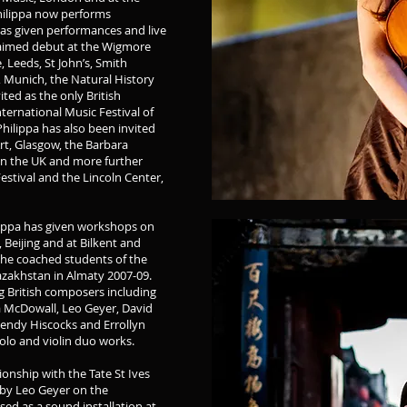
Philippa now performs
as given performances and live
laimed debut at the Wigmore
, Leeds, St John’s, Smith
Munich, the Natural History
ed as the only British
nternational Music Festival of
hilippa has also been invited
rt, Glasgow, the Barbara
n the UK and more further
estival and the Lincoln Center,
ippa has given workshops on
 Beijing and at Bilkent and
 She coached students of the
zakhstan in Almaty 2007-09.
g British composers including
ia McDowall, Leo Geyer, David
endy Hiscocks and Errollyn
olo and violin duo works.
ionship with the Tate St Ives
 by Leo Geyer on the
ed as a sound installation at