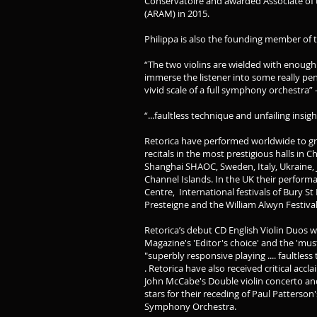
Conservatoire and awarded Associate of
(ARAM) in 2015.
Philippa is also the founding member of t
“The two violins are wielded with enough
immerse the listener into some really pe
vivid scale of a full symphony orchestra”
“...faultless technique and unfailing in
Retorica have performed worldwide to gre
recitals in the most prestigious halls in 
Shanghai SHAOC, Sweden, Italy, Ukraine,
Channel Islands. In the UK their perform
Centre, International festivals of Bury 
Presteigne and the William Alwyn Festiva
Retorica’s debut CD English Violin Duo
Magazine's 'Editor's choice' and the 'mu
"superbly responsive playing .... faultless
. Retorica have also received critical accl
John McCabe's Double violin concerto and
stars for their receding of Paul Patterson'
Symphony Orchestra.