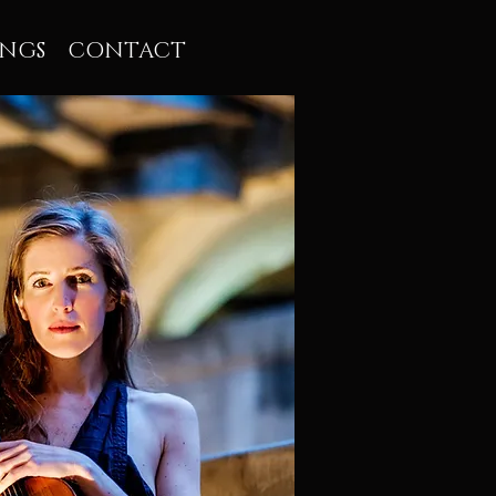
INGS
CONTACT