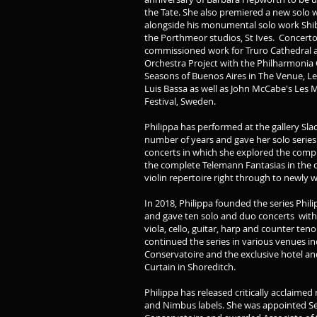
the Tate. She also premiered a new solo 
alongside his monumental solo work Shib
the Porthmeor studios, St Ives. Concert
commissioned work for Truro Cathedral as
Orchestra Project with the Philharmonia 
Seasons of Buenos Aires in The Venue, L
Luis Bassa as well as John McCabe's Les M
Festival, Sweden.
Philippa has performed at the gallery Slad
number of years and gave her solo serie
concerts in which she explored the compl
the complete Telemann Fantasias in the c
violin repertoire right through to newly 
In 2018, Philippa founded the series Ph
and gave ten solo and duo concerts with 
viola, cello, guitar, harp and counter te
continued the series in various venues i
Conservatoire and the exclusive hotel a
Curtain in Shoreditch.
Philippa has released critically acclaime
and Nimbus labels. She was appointed Sen