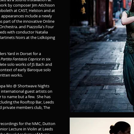
work by composer Jim Aitchison
boleth at CAST, Helston and at
o appearances include a newly
 part of the innovative Online
Orchestra. and Piazzolla's Four
eeds with conductor Natalia
artinets Noirs at the Lidköping
ers Yard in Dorset for a
s
Partita Fantasia Caprice
in six
ete solo works of JS Bach and
ontext of early Baroque solo
written works.
ilippa Mo @ Shortwave Nights
international guest artists on
nor to name but a few. She has
ncluding the Rooftop Bar, Leeds
nd private members club, The
d recordings for the NMC, Dutton
ior Lecture in Violin at Leeds