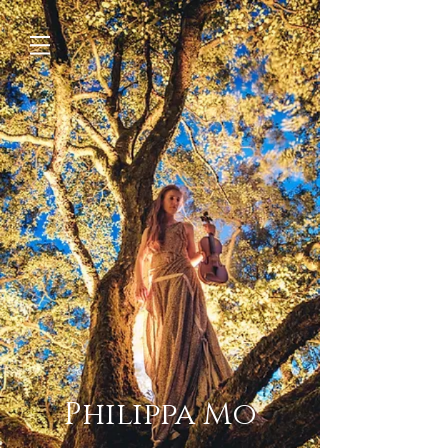
Philippa Mo